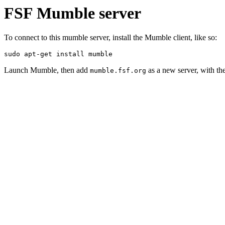
FSF Mumble server
To connect to this mumble server, install the Mumble client, like so:
sudo apt-get install mumble
Launch Mumble, then add
as a new server, with th
mumble.fsf.org