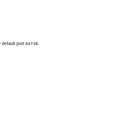
e default port
.
64738